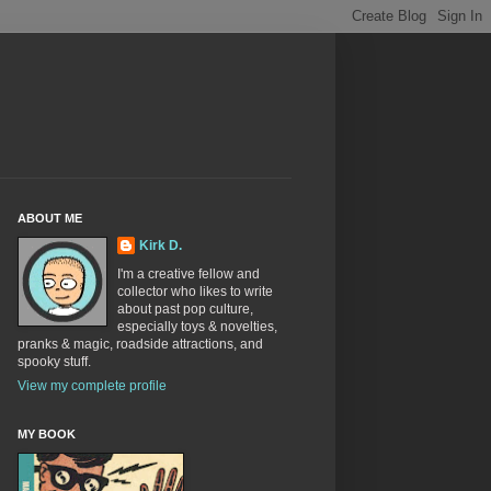
ABOUT ME
Kirk D.
I'm a creative fellow and
collector who likes to write
about past pop culture,
especially toys & novelties,
pranks & magic, roadside attractions, and
spooky stuff.
View my complete profile
MY BOOK