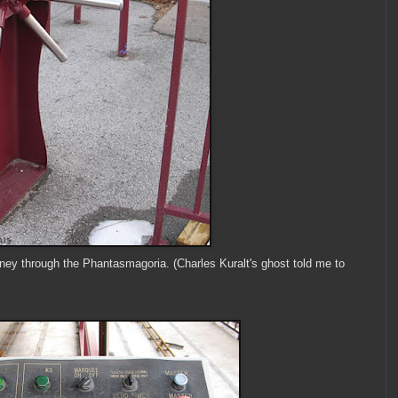
ourney through the Phantasmagoria. (Charles Kuralt's ghost told me to