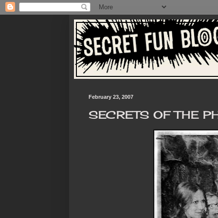
February 23, 2007
SECRETS OF THE 