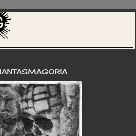
PHANTASMAGORIA