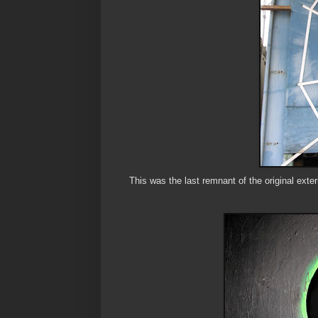
This was the last remnant of the original exteri