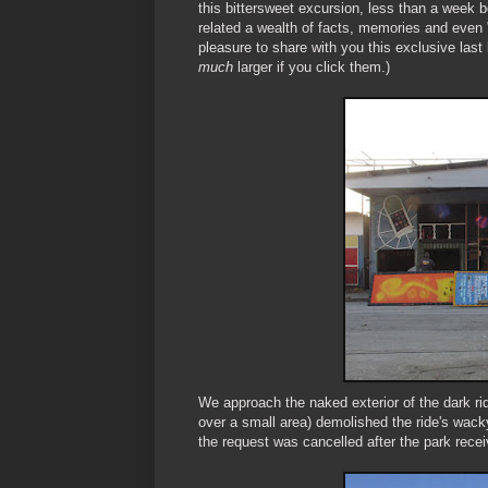
this bittersweet excursion, less than a week 
related a wealth of facts, memories and even "
pleasure to share with you this exclusive las
much
larger if you click them.)
We approach the naked exterior of the dark rid
over a small area) demolished the ride's wack
the request was cancelled after the park recei