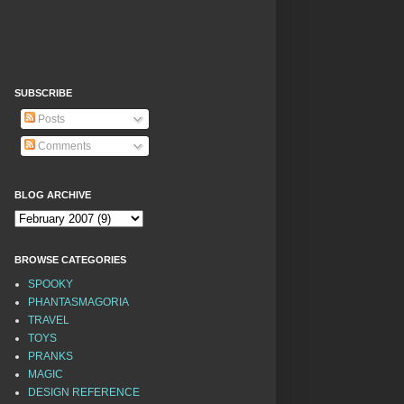
SUBSCRIBE
Posts
Comments
BLOG ARCHIVE
BROWSE CATEGORIES
SPOOKY
PHANTASMAGORIA
TRAVEL
TOYS
PRANKS
MAGIC
DESIGN REFERENCE