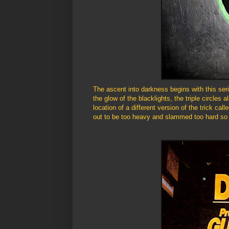
The ascent into darkness begins with this seri
the glow of the blacklights, the triple circles 
location of a different version of the trick cal
out to be too heavy and slammed too hard so 