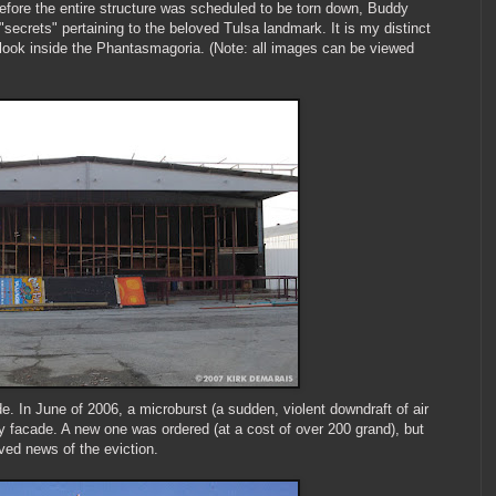
before the entire structure was scheduled to be torn down, Buddy
secrets" pertaining to the beloved Tulsa landmark. It is my distinct
t look inside the Phantasmagoria. (Note: all images can be viewed
e. In June of 2006, a microburst (a sudden, violent downdraft of air
y facade. A new one was ordered (at a cost of over 200 grand), but
ved news of the eviction.