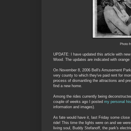
Photo f
UPDATE: I have updated this article with new 
Wood. The updates are indicated with orange 
On November 8, 2006 Bell's Amusement Par
very county to which they've paid rent for mor
process of dismantling the attractions and pr
find a new home.
Among the rides currently being deconstructed
couple of weeks ago I posted
my personal his
information and images).
As fate would have it, last Friday some close 
ride! This time the lights were on and we we
living soul, Buddy Stefanoff, the park's elect