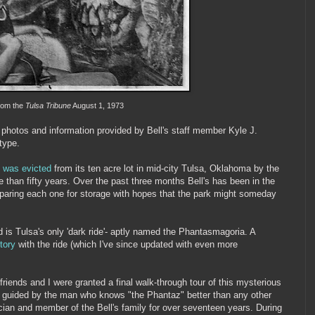
rom the
Tulsa Tribune
August 1, 1973
photos and information provided by Bell's staff member Kyle J.
type.
k
was evicted
from its ten acre lot in mid-city Tulsa, Oklahoma by the
e than fifty years. Over the past three months Bell's has been in the
eparing each one for storage with hopes that the park might someday
 is Tulsa's only 'dark ride'- aptly named the Phantasmagoria. A
tory
with the ride (which I've since updated with even more
friends and I were granted a final walk-through tour of this mysterious
re guided by the man who knows "the Phantaz" better than any other
rician and member of the Bell's family for over seventeen years. During