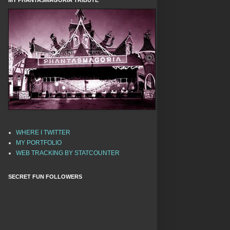
MY PHANTASMAGORIA TRIBUTE
WHERE I TWITTER
MY PORTFOLIO
WEB TRACKING BY STATCOUNTER
SECRET FUN FOLLOWERS