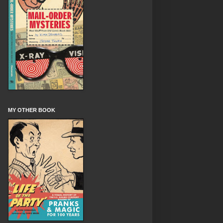
MY OTHER BOOK