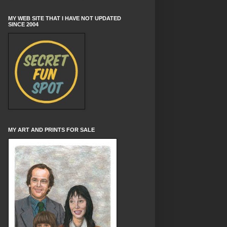
MY WEB SITE THAT I HAVE NOT UPDATED
SINCE 2004
MY ART AND PRINTS FOR SALE