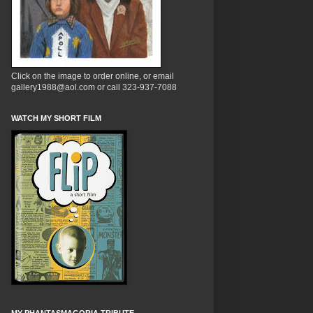
Click on the image to order online, or email
gallery1988@aol.com or call 323-937-7088
WATCH MY SHORT FILM