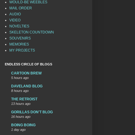
WOULD-BE WEEBLES
MAIL ORDER
AUDIO
VIDEO
NOVELTIES
SKELETON COUNTDOWN
SOUVENIRS
MEMORIES
MY PROJECTS
ENDLESS CIRCLE OF BLOGS
CARTOON BREW
5 hours ago
DAVELAND BLOG
8 hours ago
THE RETROIST
13 hours ago
GORILLAS DON'T BLOG
16 hours ago
BOING BOING
1 day ago