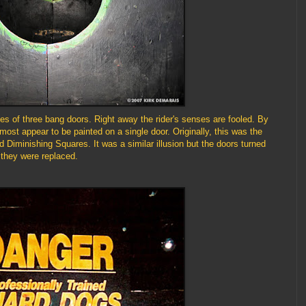
es of three bang doors. Right away the rider's senses are fooled. By
almost appear to be painted on a single door. Originally, this was the
led Diminishing Squares. It was a similar illusion but the doors turned
they were replaced.