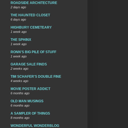
ROADSIDE ARCHITECTURE
2 days ago
THE HAUNTED CLOSET
6 days ago
HIGHBURY CEMETEARY
1 week ago
THE SPHINX
1 week ago
RONN'S BIG PILE OF STUFF
1 week ago
GARAGE SALE FINDS
2 weeks ago
TIM SCHAFER'S DOUBLE FINE
4 weeks ago
MOVIE POSTER ADDICT
6 months ago
OLD MAN MUSINGS
6 months ago
A SAMPLER OF THINGS
8 months ago
WONDERFUL WONDERBLOG