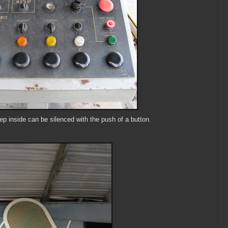
ep inside can be silenced with the push of a button.