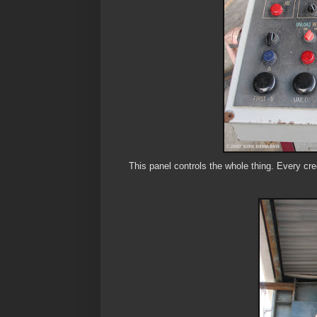
This panel controls the whole thing. Every cre