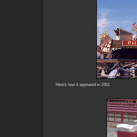
Here's how it appeared in 2001