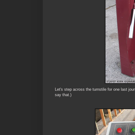
Let's step across the turnstile for one last j
say that.)